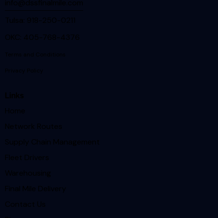
info@dssfinalmile.com
Tulsa: 918-250-0211
OKC: 405-768-4376
Terms and Conditions
Privacy Policy
Links
Home
Network Routes
Supply Chain Management
Fleet Drivers
Warehousing
Final Mile Delivery
Contact Us