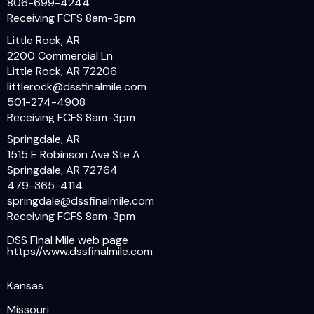
806-699-4244
Receiving FCFS 8am-3pm
Little Rock, AR
2200 Commercial Ln
Little Rock, AR 72206
littlerock@dssfinalmile.com
501-274-4908
Receiving FCFS 8am-3pm
Springdale, AR
1515 E Robinson Ave Ste A
Springdale, AR 72764
479-365-4114
springdale@dssfinalmile.com
Receiving FCFS 8am-3pm
DSS Final Mile web page
https//www.dssfinalmile.com
Kansas
Missouri