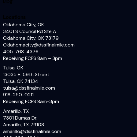
Blog
Locations
Oklahoma City, OK
3401 S Council Rd Ste A
Oklahoma City, OK 73179
Oklahomacity@dssfinalmile.com
405-768-4376
Receiving FCFS 8am – 3pm
Tulsa, OK
13035 E. 59th Street
Tulsa, OK
74134
tulsa@dssfinalmile.com
918-250-0211
Receiving FCFS 8am-3pm
Amarillo, TX
7301 Dumas Dr.
Amarillo, TX 79108
amarillo@dssfinalmile.com