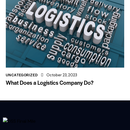
UNCATEGORIZED
October 23, 2023
What Does a Logistics Company Do?