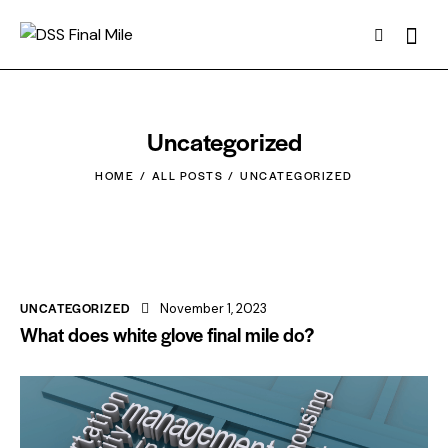
Uncategorized
HOME
ALL POSTS
UNCATEGORIZED
UNCATEGORIZED
November 1, 2023
What does white glove final mile do?