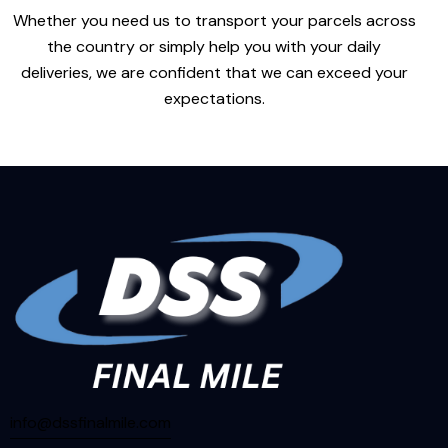
Whether you need us to transport your parcels across
the country or simply help you with your daily
deliveries, we are confident that we can exceed your
expectations.
info@dssfinalmile.com