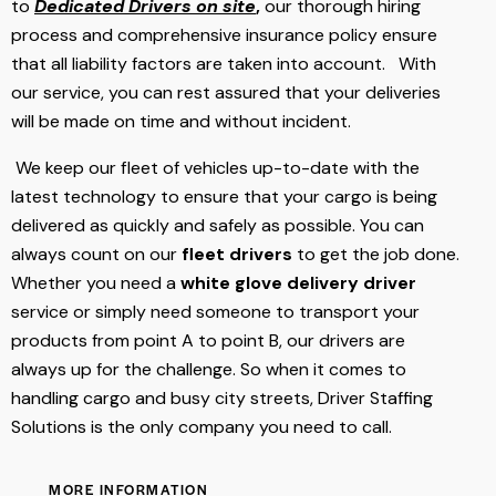
to
Dedicated Drivers on site
,
our thorough hiring
process and comprehensive insurance policy ensure
that all liability factors are taken into account. With
our service, you can rest assured that your deliveries
will be made on time and without incident.
We keep our fleet of vehicles up-to-date with the
latest technology to ensure that your cargo is being
delivered as quickly and safely as possible. You can
always count on our
fleet drivers
to get the job done.
Whether you need a
white glove
delivery driver
service or simply need someone to transport your
products from point A to point B, our drivers are
always up for the challenge. So when it comes to
handling cargo and busy city streets, Driver Staffing
Solutions is the only company you need to call.
MORE INFORMATION