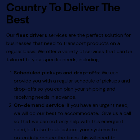
Country To Deliver The
Best
Our
fleet drivers
services are the perfect solution for
businesses that need to transport products on a
regular basis. We offer a variety of services that can be
tailored to your specific needs, including:
Scheduled pickups and drop-offs:
We can
provide you with a regular schedule of pickups and
drop-offs so you can plan your shipping and
receiving needs in advance.
On-demand service:
If you have an urgent need,
we will do our best to accommodate. Give us a call
so that we can not only help with this emergent
need, but also troubleshoot your systems to
potentially reduce the times this will need to