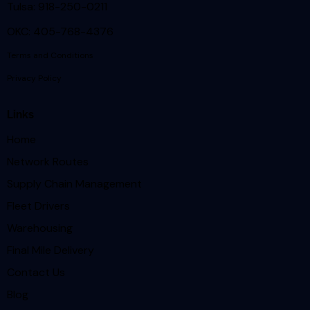
Tulsa: 918-250-0211
OKC: 405-768-4376
Terms and Conditions
Privacy Policy
Links
Home
Network Routes
Supply Chain Management
Fleet Drivers
Warehousing
Final Mile Delivery
Contact Us
Blog