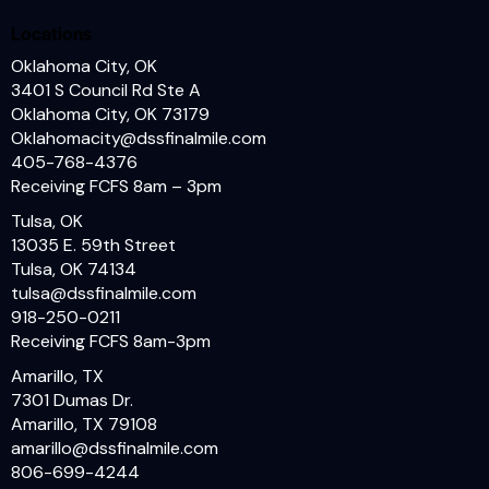
Locations
Oklahoma City, OK
3401 S Council Rd Ste A
Oklahoma City, OK 73179
Oklahomacity@dssfinalmile.com
405-768-4376
Receiving FCFS 8am – 3pm
Tulsa, OK
13035 E. 59th Street
Tulsa, OK
74134
tulsa@dssfinalmile.com
918-250-0211
Receiving FCFS 8am-3pm
Amarillo, TX
7301 Dumas Dr.
Amarillo, TX 79108
amarillo@dssfinalmile.com
806-699-4244