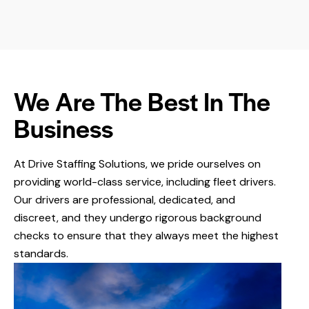
We Are The Best In The
Business
At Drive Staffing Solutions,
we pride ourselves on
providing world-class service, including fleet drivers.
Our drivers are professional, dedicated, and
discreet, and they undergo rigorous background
checks to ensure that they always meet the highest
standards.