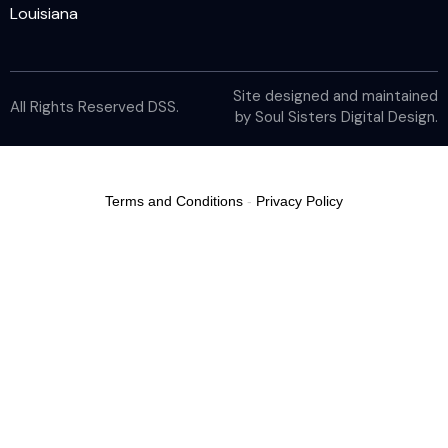
Louisiana
Site designed and maintained
All Rights Reserved DSS.
by
Soul Sisters Digital Design
.
Terms and Conditions
-
Privacy Policy