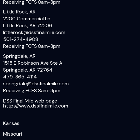
Receiving FCFS 8am-3pm
Little Rock, AR
2200 Commercial Ln
Little Rock, AR 72206
littlerock@dssfinalmile.com
501-274-4908
Receiving FCFS 8am-3pm
Springdale, AR
1515 E Robinson Ave Ste A
Springdale, AR 72764
479-365-4114
springdale@dssfinalmile.com
Receiving FCFS 8am-3pm
DSS Final Mile web page
https//www.dssfinalmile.com
Kansas
Missouri