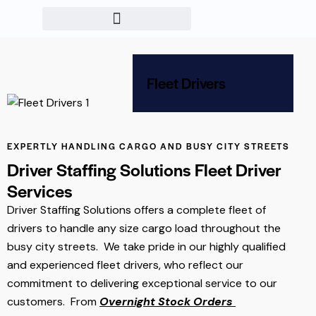
Fleet Drivers
EXPERTLY HANDLING CARGO AND BUSY CITY STREETS
Driver Staffing Solutions Fleet Driver
Services
Driver Staffing Solutions offers a complete fleet of
drivers to handle any size cargo load throughout the
busy city streets. We take pride in our highly qualified
and experienced fleet drivers, who reflect our
commitment to delivering exceptional service to our
customers. From
Overnight Stock Orders