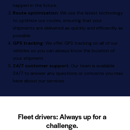
happen in the future.
Route optimization:
We use the latest technology
to optimize our routes, ensuring that your
shipments are delivered as quickly and efficiently as
possible.
GPS tracking:
We offer GPS tracking on all of our
vehicles so you can always know the location of
your shipment.
24/7 customer support:
Our team is available
24/7 to answer any questions or concerns you may
have about our services.
Fleet drivers: Always up for a
challenge.