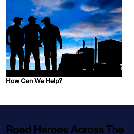
How Can We Help?
Road Heroes Across The