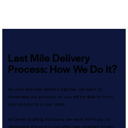
Last Mile Delivery
Process: How We Do It?
As your last mile delivery partner, we want to
showcase our process, so you will be able to trust
your products to our team.
At Driver Staffing Solutions, we work WITH you to
determine the most cost effective strategy to get