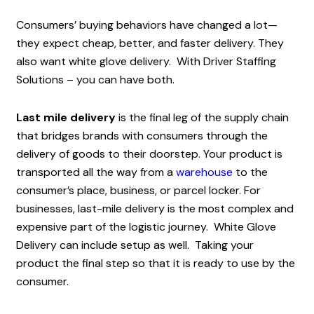
Consumers’ buying behaviors have changed a lot—
they expect cheap, better, and faster delivery. They
also want white glove delivery. With Driver Staffing
Solutions – you can have both.
Last mile delivery
is the final leg of the supply chain
that bridges brands with consumers through the
delivery of goods to their doorstep. Your product is
transported all the way from a
warehouse
to the
consumer’s place, business, or parcel locker. For
businesses, last-mile delivery is the most complex and
expensive part of the logistic journey. White Glove
Delivery can include setup as well. Taking your
product the final step so that it is ready to use by the
consumer.