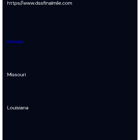
https//www.dssfinalmile.com
Kansas
Missouri
Louisiana