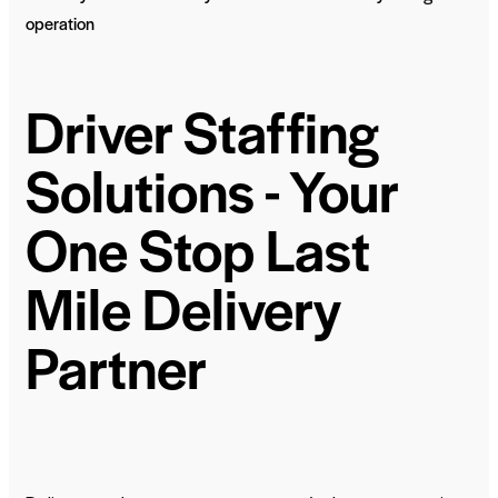
operation
Driver Staffing
Solutions - Your
One Stop Last
Mile Delivery
Partner