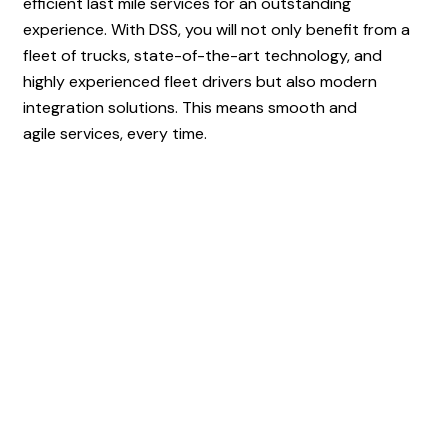
efficient last mile services for an outstanding
experience. With DSS, you will not only benefit from a
fleet of trucks, state-of-the-art technology, and
highly experienced fleet drivers but also modern
integration solutions. This means smooth and
agile services, every time.