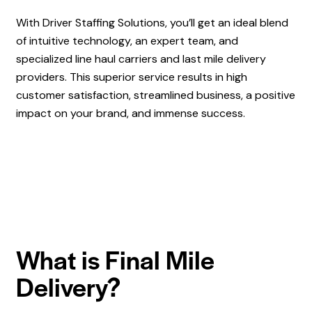
With Driver Staffing Solutions, you’ll get an ideal blend
of intuitive technology, an expert team, and
specialized line haul carriers and last mile delivery
providers. This superior service results in high
customer satisfaction, streamlined business, a positive
impact on your brand, and immense success.
What is Final Mile
Delivery?