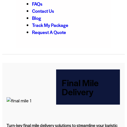
FAQs
Contact Us
Blog
Track My Package
Request A Quote
Final Mile
Delivery
Turn-key final mile delivery solutions to streamline your logistic