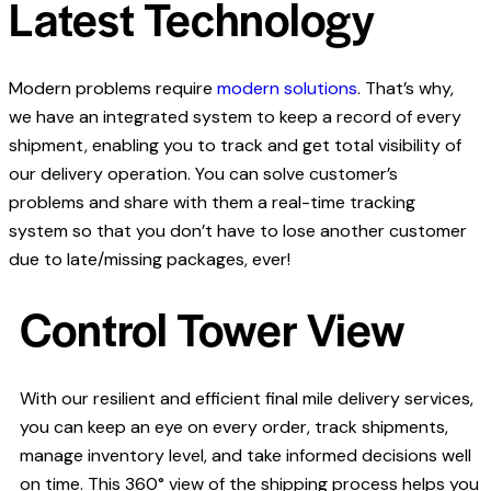
Latest Technology
Modern problems require
modern solutions
. That’s why,
we have an integrated system to keep a record of every
shipment, enabling you to track and get total visibility of
our delivery operation. You can solve customer’s
problems and share with them a real-time tracking
system so that you don’t have to lose another customer
due to late/missing packages, ever!
Control Tower View
With our resilient and efficient final mile delivery services,
you can keep an eye on every order, track shipments,
manage inventory level, and take informed decisions well
on time. This 360° view of the shipping process helps you