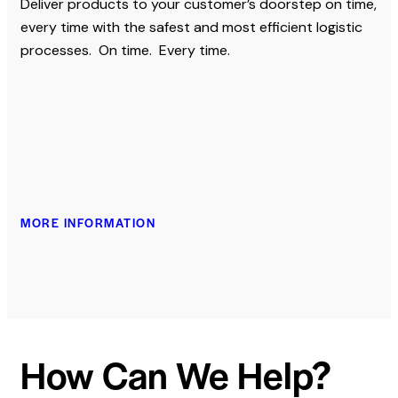
Deliver products to your customer’s doorstep on time,
every time with the safest and most efficient logistic
processes. On time. Every time.
MORE INFORMATION
How Can We Help?