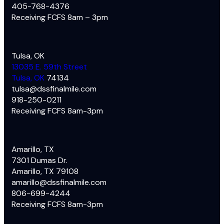
405-768-4376
Receiving FCFS 8am – 3pm
Tulsa, OK
13035 E. 59th Street
Tulsa, OK
74134
tulsa@dssfinalmile.com
918-250-0211
Receiving FCFS 8am-3pm
Amarillo, TX
7301 Dumas Dr.
Amarillo, TX 79108
amarillo@dssfinalmile.com
806-699-4244
Receiving FCFS 8am-3pm