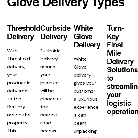
Glove Delivery Types
Threshold
Curbside
White
Turn-
Delivery
Delivery
Glove
Key
Delivery
Final
Mile
With
Curbside
Threshold
delivery
Delivery
White
delivery,
means
Glove
Solutions
your
your
delivery
to
product is
product
gives your
streamli
delivered
will be
customer
your
to the
placed at
a luxurious
logistic
first dry
the
experience.
operation
are on the
nearest
It can
property.
road
beam
This
access.
unpacking