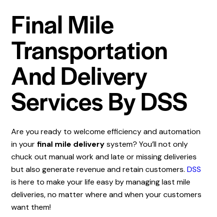
Final Mile
Transportation
And Delivery
Services By DSS
Are you ready to welcome efficiency and automation
in your
final mile delivery
system? You’ll not only
chuck out manual work and late or missing deliveries
but also generate revenue and retain customers.
DSS
is here to make your life easy by managing last mile
deliveries, no matter where and when your customers
want them!