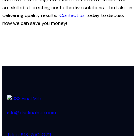
are skilled at creating cost effective solutions – but also in
delivering quality results.
Contact us
today to discuss
how we can save you money!
info@dssfinalmile.com
Tulsa: 918-250-0211