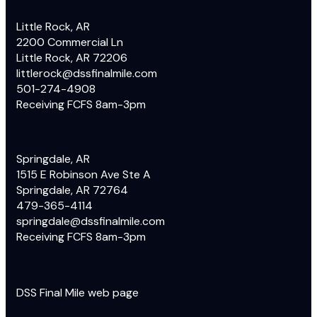
Little Rock, AR
2200 Commercial Ln
Little Rock, AR 72206
littlerock@dssfinalmile.com
501-274-4908
Receiving FCFS 8am-3pm
Springdale, AR
1515 E Robinson Ave Ste A
Springdale, AR 72764
479-365-4114
springdale@dssfinalmile.com
Receiving FCFS 8am-3pm
DSS Final Mile web page