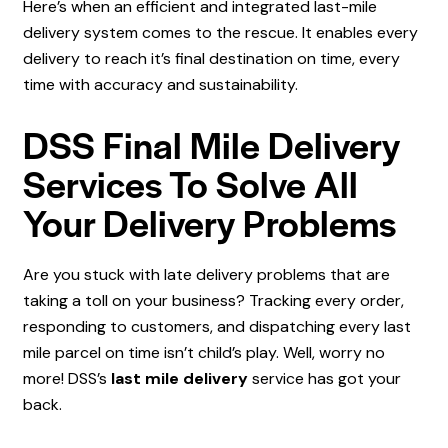
Here’s when an efficient and integrated last-mile
delivery system comes to the rescue. It enables every
delivery to reach it’s final destination on time, every
time with accuracy and sustainability.
DSS Final Mile Delivery
Services To Solve All
Your Delivery Problems
Are you stuck with late delivery problems that are
taking a toll on your business? Tracking every order,
responding to customers, and dispatching every last
mile parcel on time isn’t child’s play. Well, worry no
more! DSS’s
last mile delivery
service has got your
back.