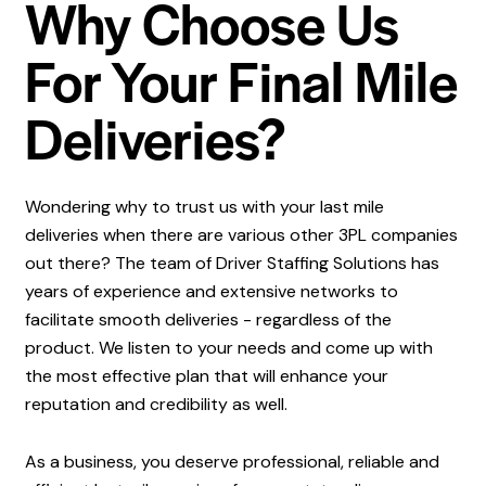
Why Choose Us
For Your Final Mile
Deliveries?
Wondering why to trust us with your last mile
deliveries when there are various other 3PL companies
out there? The team of Driver Staffing Solutions has
years of experience and extensive networks to
facilitate smooth deliveries - regardless of the
product. We listen to your needs and come up with
the most effective plan that will enhance your
reputation and credibility as well.
As a business, you deserve professional, reliable and