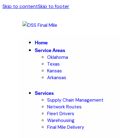
Skip to content
Skip to footer
Home
Service Areas
Oklahoma
Texas
Kansas
Arkansas
Services
Supply Chain Management
Network Routes
Fleet Drivers
Warehousing
Final Mile Delivery