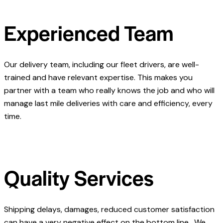
Experienced Team
Our delivery team, including our fleet drivers, are well-
trained and have relevant expertise. This makes you
partner with a team who really knows the job and who will
manage last mile deliveries with care and efficiency, every
time.
Quality Services
Shipping delays, damages, reduced customer satisfaction
can have a very negative effect on the bottom line. We