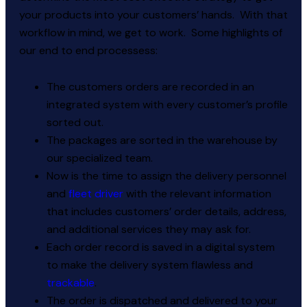
your products into your customers’ hands. With that
workflow in mind, we get to work. Some highlights of
our end to end processess:
The customers orders are recorded in an
integrated system with every customer’s profile
sorted out.
The packages are sorted in the warehouse by
our specialized team.
Now is the time to assign the delivery personnel
and
fleet driver
with the relevant information
that includes customers’ order details, address,
and additional services they may ask for.
Each order record is saved in a digital system
to make the delivery system flawless and
trackable
.
The order is dispatched and delivered to your