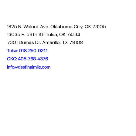
1825 N. Walnut Ave. Oklahoma City, OK 73105
13035 E. 59th St. Tulsa, OK 74134
7301 Dumas Dr. Amarillo, TX 79108
Tulsa: 918-250-0211
OKC: 405-768-4376
info@dssfinalmile.com