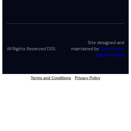
Site designed and
All Rights Reserved DSS.
maintained by
Soul Sisters
Digital Design
.
Terms and Conditions
-
Privacy Policy