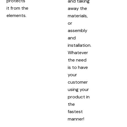
protects
and taking
it from the
away the
elements.
materials,
or
assembly
and
installation.
Whatever
the need
is to have
your
customer
using your
product in
the
fastest
manner!