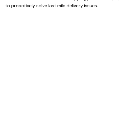
to proactively solve last mile delivery issues.