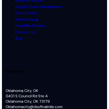
Network Routes
Supply Chain Management
Fleet Drivers
Warehousing
Final Mile Delivery
Contact Us
Blog
Locations
Oklahoma City, OK
3401 S Council Rd Ste A
Oklahoma City, OK 73179
Oklahomacity@dssfinalmile.com