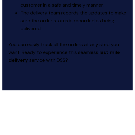
customer in a safe and timely manner.
The delivery team records the updates to make
sure the order status is recorded as being
delivered.
You can easily track all the orders at any step you
want. Ready to experience this seamless
last mile
delivery
service with DSS?