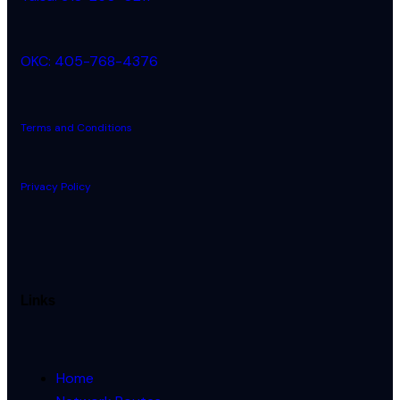
OKC: 405-768-4376
Terms and Conditions
Privacy Policy
Links
Home