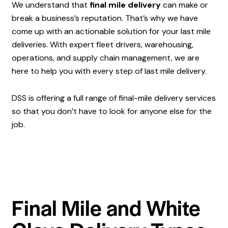
We understand that
final mile delivery
can make or
break a business’s reputation. That’s why we have
come up with an actionable solution for your last mile
deliveries. With expert fleet drivers, warehousing,
operations, and supply chain management, we are
here to help you with every step of last mile delivery.
DSS is offering a full range of final-mile delivery services
so that you don’t have to look for anyone else for the
job.
Final Mile and White