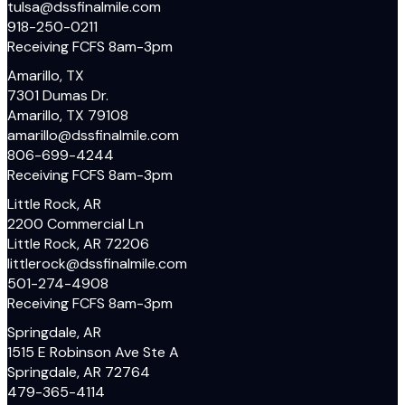
tulsa@dssfinalmile.com
918-250-0211
Receiving FCFS 8am-3pm
Amarillo, TX
7301 Dumas Dr.
Amarillo, TX 79108
amarillo@dssfinalmile.com
806-699-4244
Receiving FCFS 8am-3pm
Little Rock, AR
2200 Commercial Ln
Little Rock, AR 72206
littlerock@dssfinalmile.com
501-274-4908
Receiving FCFS 8am-3pm
Springdale, AR
1515 E Robinson Ave Ste A
Springdale, AR 72764
479-365-4114