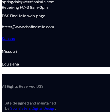
springdale@dssfinalmile.com
Receiving FCFS 8am-3pm
DSS Final Mile web page
https//www.dssfinalmile.com
Kansas
Missouri
Louisiana
All Rights Reserved DSS.
Site designed and maintained
by
Soul Sisters Digital Design
.