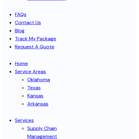
FAQs
Contact Us
Blog
Track My Package
Request A Quote
Home
Service Areas
Oklahoma
Texas
Kansas
Arkansas
Services
Supply Chain
Management