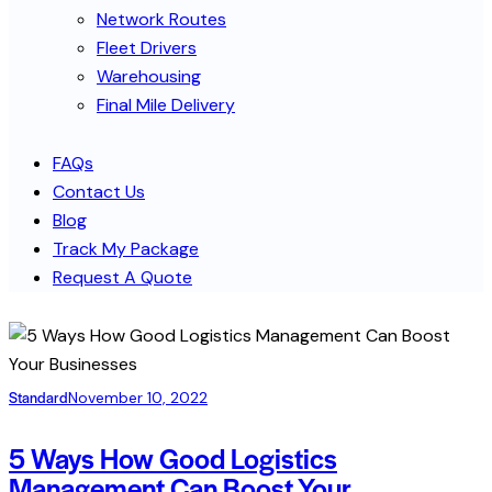
Network Routes
Fleet Drivers
Warehousing
Final Mile Delivery
FAQs
Contact Us
Blog
Track My Package
Request A Quote
Standard
November 10, 2022
5 Ways How Good Logistics
Management Can Boost Your