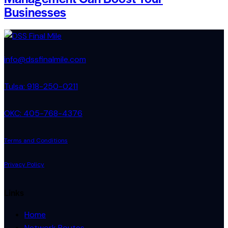
Businesses
info@dssfinalmile.com
Tulsa: 918-250-0211
OKC: 405-768-4376
Terms and Conditions
Privacy Policy
Links
Home
Network Routes