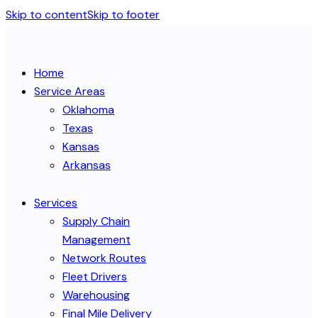
Skip to content
Skip to footer
Home
Service Areas
Oklahoma
Texas
Kansas
Arkansas
Services
Supply Chain
Management
Network Routes
Fleet Drivers
Warehousing
Final Mile Delivery