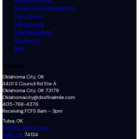
Supply Chain Management
Fleet Drivers
Warehousing
Final Mile Delivery
Contact Us
Blog
Locations
Oklahoma City, OK
3401 S Council Rd Ste A
Oklahoma City, OK 73179
Oklahomacity@dssfinalmile.com
405-768-4376
Receiving FCFS 8am – 3pm
Tulsa, OK
13035 E. 59th Street
Tulsa, OK
74134