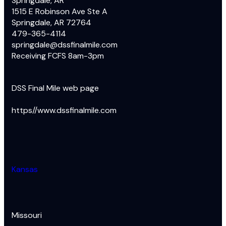
Springdale, AR
1515 E Robinson Ave Ste A
Springdale, AR 72764
479-365-4114
springdale@dssfinalmile.com
Receiving FCFS 8am-3pm
DSS Final Mile web page
https//www.dssfinalmile.com
Kansas
Missouri