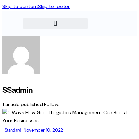
Skip to content
Skip to footer
SSadmin
1
article published
Follow:
Standard
November 10, 2022