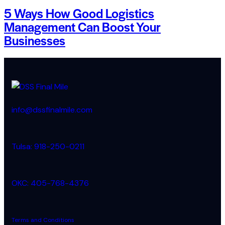
5 Ways How Good Logistics
Management Can Boost Your
Businesses
info@dssfinalmile.com
Tulsa: 918-250-0211
OKC: 405-768-4376
Terms and Conditions