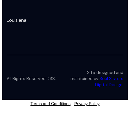
Louisiana
Site designed and
All Rights Reserved DSS.
maintained by
Soul Sisters
Digital Design
.
Terms and Conditions
-
Privacy Policy