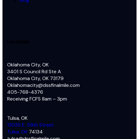
Locations
Oklahoma City, OK
3401 S Council Rd Ste A
Oklahoma City, OK 73179
Oklahomacity@dssfinalmile.com
405-768-4376
Receiving FCFS 8am – 3pm
Tulsa, OK
13035 E. 59th Street
Tulsa, OK
74134
tulsa@dssfinalmile.com