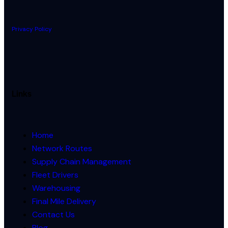
Privacy Policy
Links
Home
Network Routes
Supply Chain Management
Fleet Drivers
Warehousing
Final Mile Delivery
Contact Us
Blog