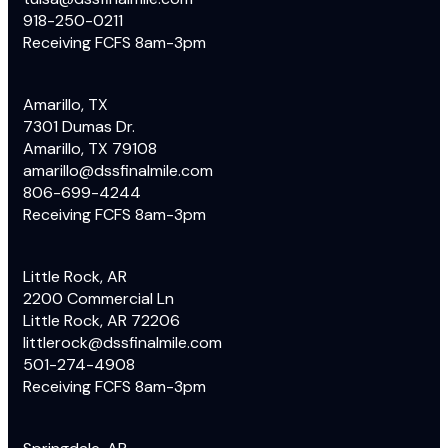
918-250-0211
Receiving FCFS 8am-3pm
Amarillo, TX
7301 Dumas Dr.
Amarillo, TX 79108
amarillo@dssfinalmile.com
806-699-4244
Receiving FCFS 8am-3pm
Little Rock, AR
2200 Commercial Ln
Little Rock, AR 72206
littlerock@dssfinalmile.com
501-274-4908
Receiving FCFS 8am-3pm