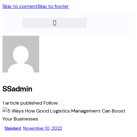
Skip to content
Skip to footer
SSadmin
1
article published
Follow:
Standard
November 10, 2022