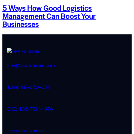
5 Ways How Good Logistics
Management Can Boost Your
Businesses
info@dssfinalmile.com
Tulsa: 918-250-0211
OKC: 405-768-4376
Terms and Conditions