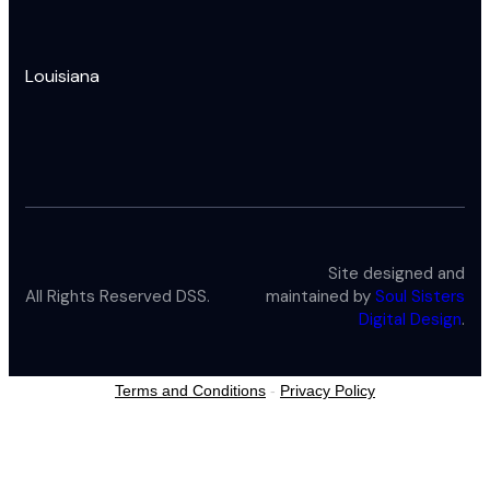
Louisiana
Site designed and
All Rights Reserved DSS.
maintained by
Soul Sisters
Digital Design
.
Terms and Conditions
-
Privacy Policy