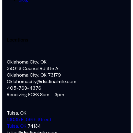
Locations
Oklahoma City, OK
3401 S Council Rd Ste A
Oklahoma City, OK 73179
Oklahomacity@dssfinalmile.com
405-768-4376
Receiving FCFS 8am – 3pm
Tulsa, OK
13035 E. 59th Street
Tulsa, OK
74134
tulsa@dssfinalmile.com