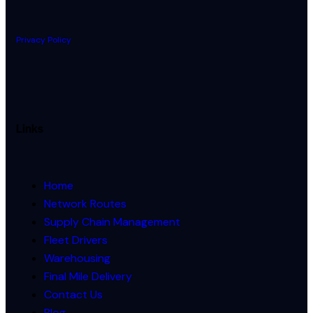
Privacy Policy
Links
Home
Network Routes
Supply Chain Management
Fleet Drivers
Warehousing
Final Mile Delivery
Contact Us
Blog