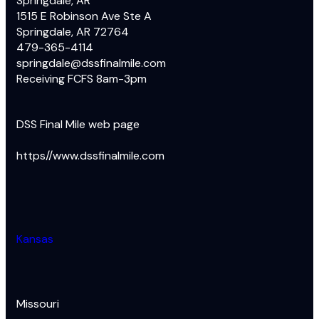
Springdale, AR
1515 E Robinson Ave Ste A
Springdale, AR 72764
479-365-4114
springdale@dssfinalmile.com
Receiving FCFS 8am-3pm
DSS Final Mile web page
https//www.dssfinalmile.com
Kansas
Missouri