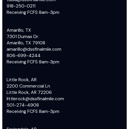
918-250-0211
Receiving FCFS 8am-3pm
Amarillo, TX
7301 Dumas Dr.
Amarillo, TX 79108
amarillo@dssfinalmile.com
806-699-4244
Receiving FCFS 8am-3pm
Little Rock, AR
2200 Commercial Ln
Little Rock, AR 72206
littlerock@dssfinalmile.com
501-274-4908
Receiving FCFS 8am-3pm